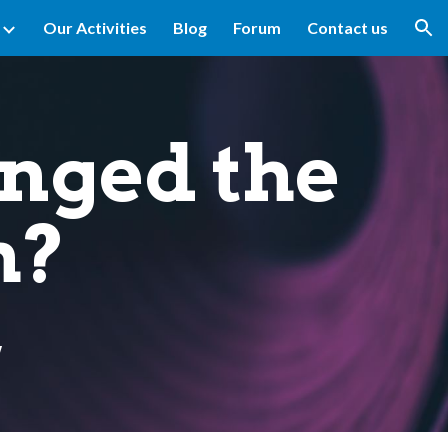
Our Activities
Blog
Forum
Contact us
ion
nged the
h?
w