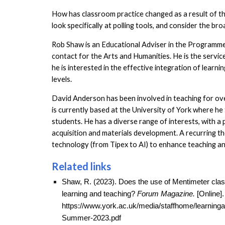
How has classroom practice changed as a result of th
look specifically at polling tools, and consider the br
Rob Shaw is an Educational Adviser in the Programm
contact for the Arts and Humanities. He is the servic
he is interested in the effective integration of learn
levels.
David Anderson has been involved in teaching for ove
is currently based at the University of York where h
students. He has a diverse range of interests, with a
acquisition and materials development. A recurring t
technology (from Tipex to AI) to enhance teaching an
Related links
Shaw, R. (2023).
Does the use of Mentimeter classr
learning and teaching?
Forum Magazine.
[Online].
https://www.york.ac.uk/media/staffhome/learnin
Summer-2023.pdf